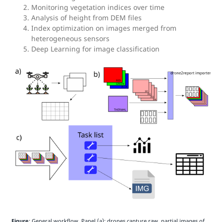
Monitoring vegetation indices over time
Analysis of height from DEM files
Index optimization on images merged from
heterogeneous sensors
Deep Learning for image classification
Figure
: General workflow. Panel (a): drones capture raw, partial images of