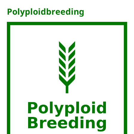
Polyploidbreeding