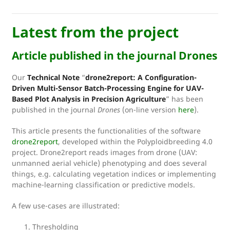
Latest from the project
Article published in the journal Drones
Our
Technical Note
“
drone2report: A Configuration-
Driven Multi-Sensor Batch-Processing Engine for UAV-
Based Plot Analysis in Precision Agriculture
” has been
published in the journal
Drones
(on-line version
here
).
This article presents the functionalities of the software
drone2report
, developed within the Polyploidbreeding 4.0
project. Drone2report reads images from drone (UAV:
unmanned aerial vehicle) phenotyping and does several
things, e.g. calculating vegetation indices or implementing
machine-learning classification or predictive models.
A few use-cases are illustrated:
Thresholding