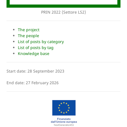
PRIN 2022 (Settore LS2)
The project
The people
List of posts by category
List of posts by tag
Knowledge base
Start date: 28 September 2023
End date: 27 February 2026